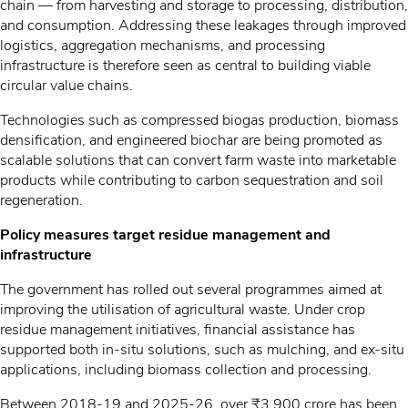
chain — from harvesting and storage to processing, distribution,
and consumption. Addressing these leakages through improved
logistics, aggregation mechanisms, and processing
infrastructure is therefore seen as central to building viable
circular value chains.
Technologies such as compressed biogas production, biomass
densification, and engineered biochar are being promoted as
scalable solutions that can convert farm waste into marketable
products while contributing to carbon sequestration and soil
regeneration.
Policy measures target residue management and
infrastructure
The government has rolled out several programmes aimed at
improving the utilisation of agricultural waste. Under crop
residue management initiatives, financial assistance has
supported both in-situ solutions, such as mulching, and ex-situ
applications, including biomass collection and processing.
Between 2018-19 and 2025-26, over ₹3,900 crore has been