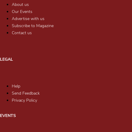
About us
Our Events
Advertise with us
Subscribe to Magazine
Contact us
LEGAL
Help
Send Feedback
Privacy Policy
EVENTS