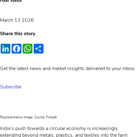
Food Waste
March 13 2026
Share this story
LinkedIn
Facebook
WhatsApp
Share
Get the latest news and market insights delivered to your inbox.
Subscribe
Representative image. Source: Freepik
India’s push towards a circular economy is increasingly
extending beyond metals, plastics, and textiles into the farm