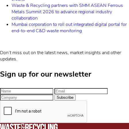
Waste & Recycling partners with SMM ASEAN Ferrous
Metals Summit 2026 to advance regional industry
collaboration
Mumbai corporation to roll out integrated digital portal for
end-to-end C&D waste monitoring
Don’t miss out on the latest news, market insights and other
updates.
Sign up for our newsletter