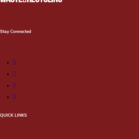
Stay Connected
QUICK LINKS