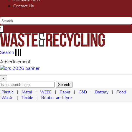
Contact Us
Search
Advertisement
×
Search
Plastic
|
Metal
|
WEEE
|
Paper
|
C&D
|
Battery
|
Food
Waste
|
Textile
|
Rubber and Tyre