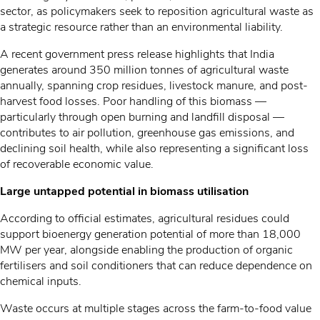
sector, as policymakers seek to reposition agricultural waste as
a strategic resource rather than an environmental liability.
A recent government press release highlights that India
generates around 350 million tonnes of agricultural waste
annually, spanning crop residues, livestock manure, and post-
harvest food losses. Poor handling of this biomass —
particularly through open burning and landfill disposal —
contributes to air pollution, greenhouse gas emissions, and
declining soil health, while also representing a significant loss
of recoverable economic value.
Large untapped potential in biomass utilisation
According to official estimates, agricultural residues could
support bioenergy generation potential of more than 18,000
MW per year, alongside enabling the production of organic
fertilisers and soil conditioners that can reduce dependence on
chemical inputs.
Waste occurs at multiple stages across the farm-to-food value