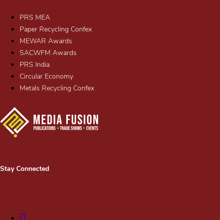
PRS MEA
Paper Recycling Confex
MEWAR Awards
SACWFM Awards
PRS India
Circular Economy
Metals Recycling Confex
Stay Connected