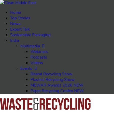
Home
Top Stories
News
Expert Talk
Sustainable Packaging
India
Multimedia
Webinars
Podcasts
Videos
Events
Bharat Recycling Show
Plastics Recycling Show
MEWAR Awards 2026
NEW
Paper Recycling Confex
NEW