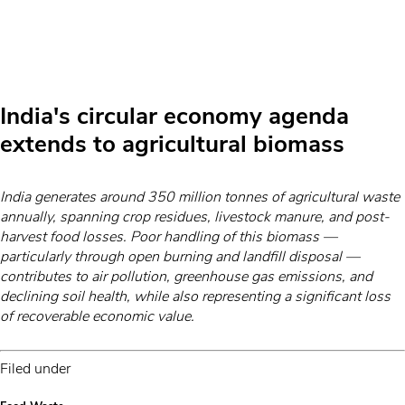
India's circular economy agenda
extends to agricultural biomass
India generates around 350 million tonnes of agricultural waste
annually, spanning crop residues, livestock manure, and post-
harvest food losses. Poor handling of this biomass —
particularly through open burning and landfill disposal —
contributes to air pollution, greenhouse gas emissions, and
declining soil health, while also representing a significant loss
of recoverable economic value.
Filed under