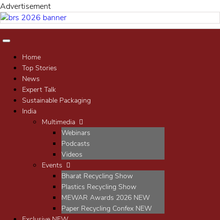
Advertisement
Home
Top Stories
News
Expert Talk
Sustainable Packaging
India
Multimedia
Webinars
Podcasts
Videos
Events
Bharat Recycling Show
Plastics Recycling Show
MEWAR Awards 2026
NEW
Paper Recycling Confex
NEW
Exclusive
NEW