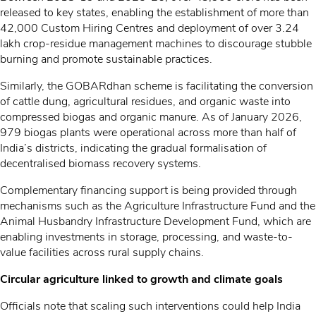
released to key states, enabling the establishment of more than
42,000 Custom Hiring Centres and deployment of over 3.24
lakh crop-residue management machines to discourage stubble
burning and promote sustainable practices.
Similarly, the GOBARdhan scheme is facilitating the conversion
of cattle dung, agricultural residues, and organic waste into
compressed biogas and organic manure. As of January 2026,
979 biogas plants were operational across more than half of
India’s districts, indicating the gradual formalisation of
decentralised biomass recovery systems.
Complementary financing support is being provided through
mechanisms such as the Agriculture Infrastructure Fund and the
Animal Husbandry Infrastructure Development Fund, which are
enabling investments in storage, processing, and waste-to-
value facilities across rural supply chains.
Circular agriculture linked to growth and climate goals
Officials note that scaling such interventions could help India