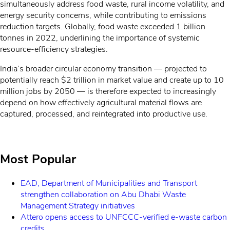
simultaneously address food waste, rural income volatility, and
energy security concerns, while contributing to emissions
reduction targets.
Globally, food waste exceeded 1 billion
tonnes in 2022,
underlining
the importance of systemic
resource-efficiency
strategies.
India’s broader circular economy transition — projected to
potentially reach $2 trillion in market value and create up to 10
million jobs by 2050 — is therefore expected to increasingly
depend on how effectively agricultural material flows are
captured, processed, and reintegrated into productive use.
Most Popular
EAD, Department of Municipalities and Transport
strengthen collaboration on Abu Dhabi Waste
Management Strategy initiatives
Attero opens access to UNFCCC-verified e-waste carbon
credits