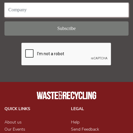
QUICK LINKS
LEGAL
About us
Help
Our Events
Send Feedback