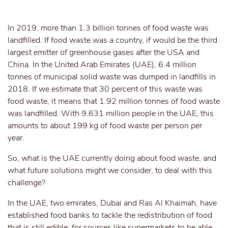
In 2019, more than 1.3 billion tonnes of food waste was
landfilled. If food waste was a country, if would be the third
largest emitter of greenhouse gases after the USA and
China. In the United Arab Emirates (UAE), 6.4 million
tonnes of municipal solid waste was dumped in landfills in
2018. If we estimate that 30 percent of this waste was
food waste, it means that 1.92 million tonnes of food waste
was landfilled. With 9.631 million people in the UAE, this
amounts to about 199 kg of food waste per person per
year.
So, what is the UAE currently doing about food waste, and
what future solutions might we consider, to deal with this
challenge?
In the UAE, two emirates, Dubai and Ras Al Khaimah, have
established food banks to tackle the redistribution of food
that is still edible; for sources like supermarkets to be able