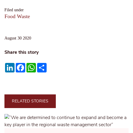
Filed under
Food Waste
August 30 2020
Share this story
LinkedIn
Facebook
WhatsApp
Share
RELATED STORIES
COVID-19: