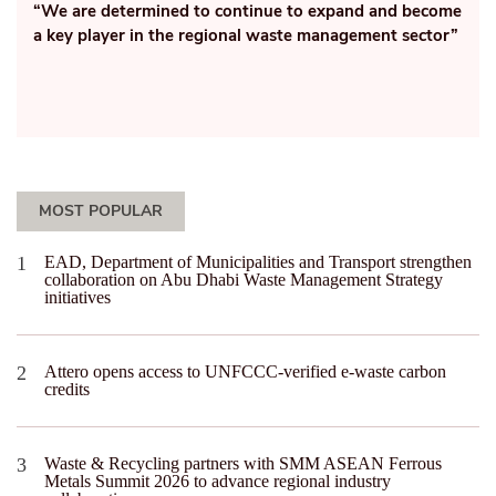
(PPE)
etermined to continue to expand and become
yer in the regional waste management sector”
MOST POPULAR
EAD, Department of Municipalities and Transport strengthen
collaboration on Abu Dhabi Waste Management Strategy
initiatives
Attero opens access to UNFCCC-verified e-waste carbon
credits
Waste & Recycling partners with SMM ASEAN Ferrous
Metals Summit 2026 to advance regional industry