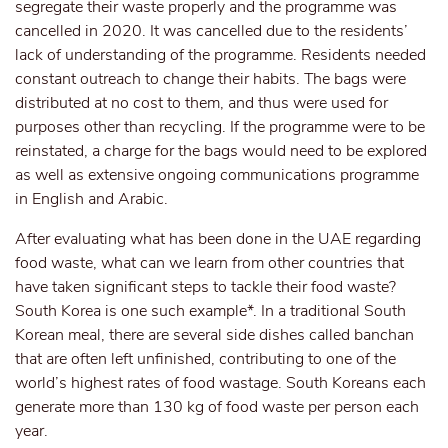
segregate their waste properly and the programme was
cancelled in 2020. It was cancelled due to the residents’
lack of understanding of the programme. Residents needed
constant outreach to change their habits. The bags were
distributed at no cost to them, and thus were used for
purposes other than recycling. If the programme were to be
reinstated, a charge for the bags would need to be explored
as well as extensive ongoing communications programme
in English and Arabic.
After evaluating what has been done in the UAE regarding
food waste, what can we learn from other countries that
have taken significant steps to tackle their food waste?
South Korea is one such example*. In a traditional South
Korean meal, there are several side dishes called banchan
that are often left unfinished, contributing to one of the
world’s highest rates of food wastage. South Koreans each
generate more than 130 kg of food waste per person each
year.