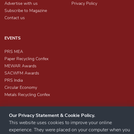
Advertise with us
Privacy Policy
Subscribe to Magazine
Contact us
EVENTS
PRS MEA
Paper Recycling Confex
MEWAR Awards
SACWFM Awards
PRS India
Circular Economy
Metals Recycling Confex
Our Privacy Statement & Cookie Policy.
This website uses cookies to improve your online
experience. They were placed on your computer when you