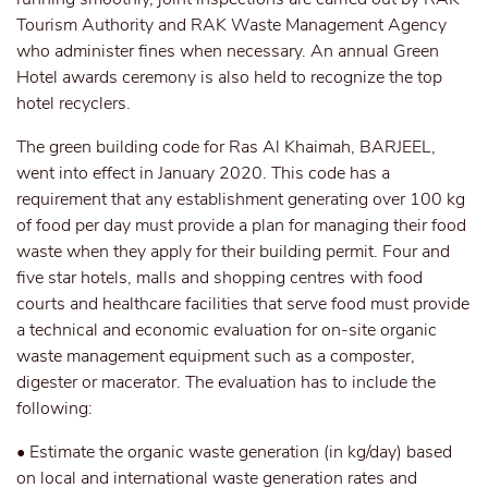
Tourism Authority and RAK Waste Management Agency
who administer fines when necessary. An annual Green
Hotel awards ceremony is also held to recognize the top
hotel recyclers.
The green building code for Ras Al Khaimah, BARJEEL,
went into effect in January 2020. This code has a
requirement that any establishment generating over 100 kg
of food per day must provide a plan for managing their food
waste when they apply for their building permit. Four and
five star hotels, malls and shopping centres with food
courts and healthcare facilities that serve food must provide
a technical and economic evaluation for on-site organic
waste management equipment such as a composter,
digester or macerator. The evaluation has to include the
following:
• Estimate the organic waste generation (in kg/day) based
on local and international waste generation rates and