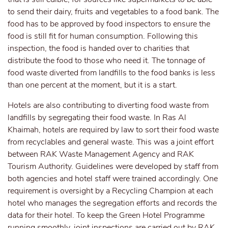
to send their dairy, fruits and vegetables to a food bank. The
food has to be approved by food inspectors to ensure the
food is still fit for human consumption. Following this
inspection, the food is handed over to charities that
distribute the food to those who need it. The tonnage of
food waste diverted from landfills to the food banks is less
than one percent at the moment, but it is a start.
Hotels are also contributing to diverting food waste from
landfills by segregating their food waste. In Ras Al
Khaimah, hotels are required by law to sort their food waste
from recyclables and general waste. This was a joint effort
between RAK Waste Management Agency and RAK
Tourism Authority. Guidelines were developed by staff from
both agencies and hotel staff were trained accordingly. One
requirement is oversight by a Recycling Champion at each
hotel who manages the segregation efforts and records the
data for their hotel. To keep the Green Hotel Programme
running smoothly, joint inspections are carried out by RAK