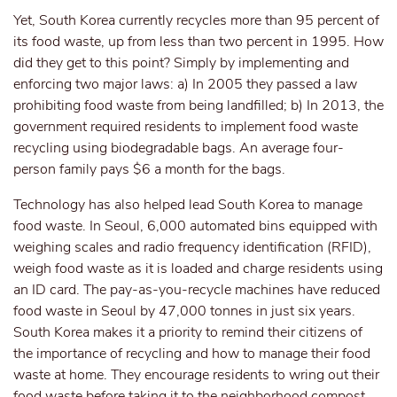
Yet, South Korea currently recycles more than 95 percent of
its food waste, up from less than two percent in 1995. How
did they get to this point? Simply by implementing and
enforcing two major laws: a) In 2005 they passed a law
prohibiting food waste from being landfilled; b) In 2013, the
government required residents to implement food waste
recycling using biodegradable bags. An average four-
person family pays $6 a month for the bags.
Technology has also helped lead South Korea to manage
food waste. In Seoul, 6,000 automated bins equipped with
weighing scales and radio frequency identification (RFID),
weigh food waste as it is loaded and charge residents using
an ID card. The pay-as-you-recycle machines have reduced
food waste in Seoul by 47,000 tonnes in just six years.
South Korea makes it a priority to remind their citizens of
the importance of recycling and how to manage their food
waste at home. They encourage residents to wring out their
food waste before taking it to the neighborhood compost