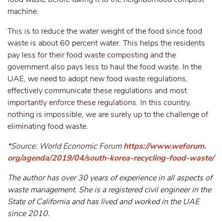
machine.
This is to reduce the water weight of the food since food
waste is about 60 percent water. This helps the residents
pay less for their food waste composting and the
government also pays less to haul the food waste. In the
UAE, we need to adopt new food waste regulations,
effectively communicate these regulations and most
importantly enforce these regulations. In this country,
nothing is impossible, we are surely up to the challenge of
eliminating food waste.
*Source: World Economic Forum
https://www.weforum.
org/agenda/2019/04/south-korea-recycling-food-waste/
The author has over 30 years of experience in all aspects of
waste management. She is a registered civil engineer in the
State of California and has lived and worked in the UAE
since 2010.