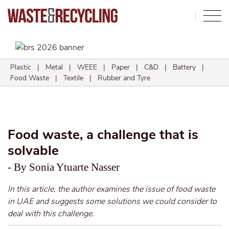
Search
Plastic
|
Metal
|
WEEE
|
Paper
|
C&D
|
Battery
|
Food Waste
|
Textile
|
Rubber and Tyre
Food waste, a challenge that is
solvable
- By Sonia Ytuarte Nasser
In this article, the author examines the issue of food waste
in UAE and suggests some solutions we could consider to
deal with this challenge.