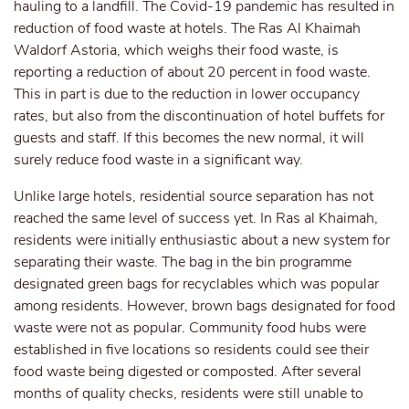
hauling to a landfill. The Covid-19 pandemic has resulted in
reduction of food waste at hotels. The Ras Al Khaimah
Waldorf Astoria, which weighs their food waste, is
reporting a reduction of about 20 percent in food waste.
This in part is due to the reduction in lower occupancy
rates, but also from the discontinuation of hotel buffets for
guests and staff. If this becomes the new normal, it will
surely reduce food waste in a significant way.
Unlike large hotels, residential source separation has not
reached the same level of success yet. In Ras al Khaimah,
residents were initially enthusiastic about a new system for
separating their waste. The bag in the bin programme
designated green bags for recyclables which was popular
among residents. However, brown bags designated for food
waste were not as popular. Community food hubs were
established in five locations so residents could see their
food waste being digested or composted. After several
months of quality checks, residents were still unable to