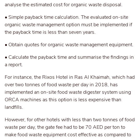
analyse the estimated cost for organic waste disposal.
• Simple payback time calculation. The evaluated on-site
organic waste management option must be implemented if
the payback time is less than seven years.
• Obtain quotes for organic waste management equipment.
• Calculate the payback time and summarise the findings in
a report.
For instance, the Rixos Hotel in Ras Al Khaimah, which had
over two tonnes of food waste per day in 2018, has
implemented an on-site food waste digester system using
ORCA machines as this option is less expensive than
landfills.
However, for other hotels with less than two tonnes of food
waste per day, the gate fee had to be 70 AED per ton to
make food waste equipment cost effective as compared to