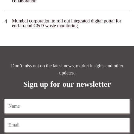
collaboration
Mumbai corporation to roll out integrated digital portal for
end-to-end C&D waste monitoring
Don’t miss out on the latest news, market insights and other
updates.
Sign up for our newsletter