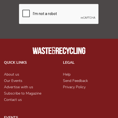
QUICK LINKS
LEGAL
About us
Help
Our Events
Send Feedback
Advertise with us
Privacy Policy
Subscribe to Magazine
Contact us
EVENTS