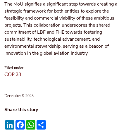
The MoU signifies a significant step towards creating a
strategic framework for both entities to explore the
feasibility and commercial viability of these ambitious
projects. This collaboration underscores the shared
commitment of LBF and FHE towards fostering
sustainability, technological advancement, and
environmental stewardship, serving as a beacon of
innovation in the global aviation industry.
Filed under
COP 28
December 9 2023
Share this story
LinkedIn
Facebook
WhatsApp
Share