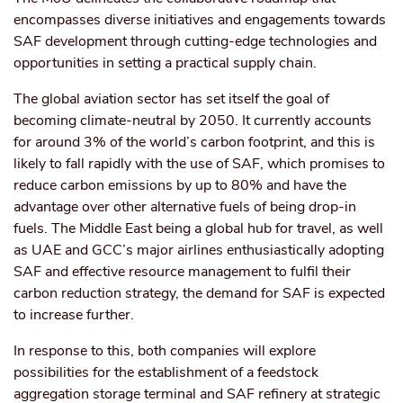
encompasses diverse initiatives and engagements towards
SAF development through cutting-edge technologies and
opportunities in setting a practical supply chain.
The global aviation sector has set itself the goal of
becoming climate-neutral by 2050. It currently accounts
for around 3% of the world’s carbon footprint, and this is
likely to fall rapidly with the use of SAF, which promises to
reduce carbon emissions by up to 80% and have the
advantage over other alternative fuels of being drop-in
fuels. The Middle East being a global hub for travel, as well
as UAE and GCC’s major airlines enthusiastically adopting
SAF and effective resource management to fulfil their
carbon reduction strategy, the demand for SAF is expected
to increase further.
In response to this, both companies will explore
possibilities for the establishment of a feedstock
aggregation storage terminal and SAF refinery at strategic