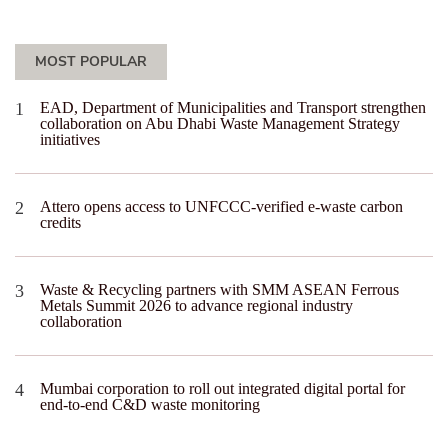
MOST POPULAR
EAD, Department of Municipalities and Transport strengthen
collaboration on Abu Dhabi Waste Management Strategy
initiatives
Attero opens access to UNFCCC-verified e-waste carbon
credits
Waste & Recycling partners with SMM ASEAN Ferrous
Metals Summit 2026 to advance regional industry
collaboration
Mumbai corporation to roll out integrated digital portal for
end-to-end C&D waste monitoring