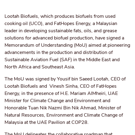
Lootah Biofuels, which produces biofuels from used
cooking oil (UCO), and FatHopes Energy, a Malaysian
leader in developing sustainable fats, oils, and grease
solutions for advanced biofuel production, have signed a
Memorandum of Understanding (MoU) aimed at pioneering
advancements in the production and distribution of
Sustainable Aviation Fuel (SAF) in the Middle East and
North Africa and Southeast Asia.
The MoU was signed by Yousif bin Saeed Lootah, CEO of
Lootah Biofuels and Vinesh Sinha, CEO of FatHopes
Energy, in the presence of H.E. Mariam AlMheiri, UAE
Minister for Climate Change and Environment and
Honorable Tuan Nik Nazmi Bin Nik Ahmad, Minister of
Natural Resources, Environment and Climate Change of
Malaysia at the UAE Pavilion at COP28.
The MoU delineates the collaborative roadmap that