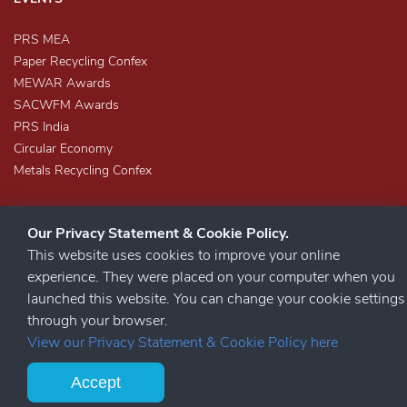
PRS MEA
Paper Recycling Confex
MEWAR Awards
SACWFM Awards
PRS India
Circular Economy
Metals Recycling Confex
Our Privacy Statement & Cookie Policy.
This website uses cookies to improve your online
experience. They were placed on your computer when you
launched this website. You can change your cookie settings
STAY CONNECTED
through your browser.
View our Privacy Statement & Cookie Policy here
Accept