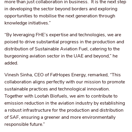
more than just collaboration in business. It is the next step
in developing the sector beyond borders and exploring
opportunities to mobilise the next generation through
knowledge initiatives.”
“By leveraging FHE’s expertise and technologies, we are
poised to drive substantial progress in the production and
distribution of Sustainable Aviation Fuel, catering to the
burgeoning aviation sector in the UAE and beyond,” he
added.
Vinesh Sinha, CEO of FatHopes Energy, remarked, “This
collaboration aligns perfectly with our mission to promote
sustainable practices and technological innovation.
Together with Lootah Biofuels, we aim to contribute to
emission reduction in the aviation industry by establishing
a robust infrastructure for the production and distribution
of SAF, ensuring a greener and more environmentally
responsible future.”