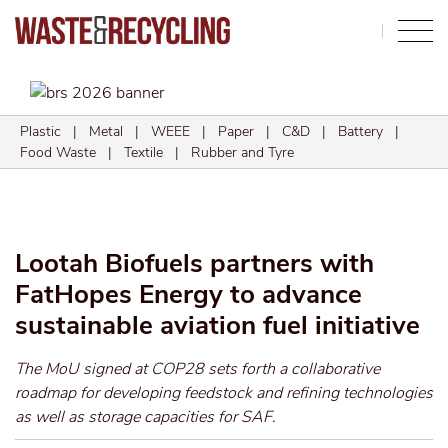
Search
Plastic
|
Metal
|
WEEE
|
Paper
|
C&D
|
Battery
|
Food Waste
|
Textile
|
Rubber and Tyre
Lootah Biofuels partners with
FatHopes Energy to advance
sustainable aviation fuel initiative
The MoU signed at COP28 sets forth a collaborative
roadmap for developing feedstock and refining technologies
as well as storage capacities for SAF.