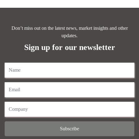
Don’t miss out on the latest news, market insights and other
updates.
Sign up for our newsletter