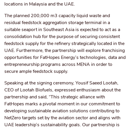
locations in Malaysia and the UAE.
The planned 200,000 m3 capacity liquid waste and
residual feedstock aggregation storage terminal in a
suitable seaport in Southeast Asia is expected to act as a
consolidation hub for the purpose of securing consistent
feedstock supply for the refinery strategically located in the
UAE. Furthermore, the partnership will explore franchising
opportunities for FatHopes Energy’s technologies, data and
entrepreneurship programs across MENA in order to
secure ample feedstock supply.
Speaking at the signing ceremony, Yousif Saeed Lootah,
CEO of Lootah Biofuels, expressed enthusiasm about the
partnership and said, “This strategic alliance with
FatHopes marks a pivotal moment in our commitment to
developing sustainable aviation solutions contributing to
NetZero targets set by the aviation sector and aligns with
UAE leadership’s sustainability goals. Our partnership is