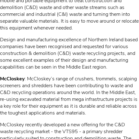
mobile and portable equipment to treat construction and
demolition (C&D) waste and other waste streams such as
commercial and industrial (C&I) waste and turning them into
separate valuable materials. It is easy to move around or relocate
this equipment whenever needed.
Design and manufacturing excellence of Northern Ireland based
companies have been recognised and requested for various
construction & demolition (C&D) waste recycling projects, and
some excellent examples of their design and manufacturing
capabilities can be seen in the Middle East region.
McCloskey
: McCloskey’s range of crushers, trommels, scalping
screeners and shredders have been contributing to waste and
C&D recycling operations around the world. In the Middle East,
re-using excavated material from mega infrastructure projects is
a key role for their equipment as it is durable and reliable across
the toughest applications and materials.
McCloskey recently developed a new offering for the C&D
waste recycling market - the VTS95 - a primary shredder
particularly suited to construction and demolition waste. The