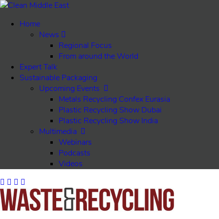
Home
News
Regional Focus
From around the World
Expert Talk
Sustainable Packaging
Upcoming Events
Metals Recycling Confex Eurasia
Plastic Recycling Show Dubai
Plastic Recycling Show India
Multimedia
Webinars
Podcasts
Videos