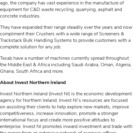
ago, the company has vast experience in the manufacture of
equipment for C&D waste recycling, quarrying, asphalt and
concrete industries.
They have expanded their range steadily over the years and now
compliment their Crushers with a wide range of Screeners &
Trackstack Bulk Handling Systems to provide customers with a
complete solution for any job.
Tesab have a number of machines currently spread throughout
the Middle East & Africa including Saudi Arabia, Oman, Algeria,
Ghana, South Africa and more.
About Invest Northern Ireland
Invest Northern Ireland (Invest NI) is the economic development
agency for Northern Ireland. Invest NI’s resources are focused
on assisting their clients to help explore new markets, improve
competitiveness, increase innovation, promote a stronger
international focus and create more positive attitudes to
enterprise. Invest NI promotes inward investment and trade with