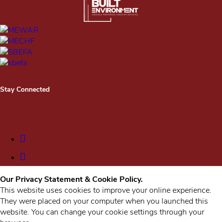
Stay Connected
Our Privacy Statement & Cookie Policy.
This website uses cookies to improve your online experience.
They were placed on your computer when you launched this
website. You can change your cookie settings through your