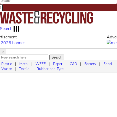
Search
Advertisement
×
Search
Plastic
|
Metal
|
WEEE
|
Paper
|
C&D
|
Battery
|
Food
Waste
|
Textile
|
Rubber and Tyre