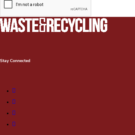
Stay Connected