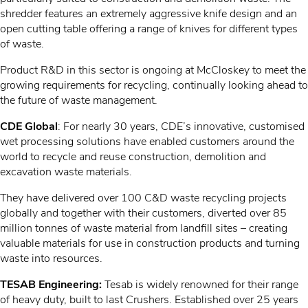
shredder features an extremely aggressive knife design and an
open cutting table offering a range of knives for different types
of waste.
Product R&D in this sector is ongoing at McCloskey to meet the
growing requirements for recycling, continually looking ahead to
the future of waste management.
CDE Global
: For nearly 30 years, CDE’s innovative, customised
wet processing solutions have enabled customers around the
world to recycle and reuse construction, demolition and
excavation waste materials.
They have delivered over 100 C&D waste recycling projects
globally and together with their customers, diverted over 85
million tonnes of waste material from landfill sites – creating
valuable materials for use in construction products and turning
waste into resources.
TESAB Engineering:
Tesab is widely renowned for their range
of heavy duty, built to last Crushers. Established over 25 years