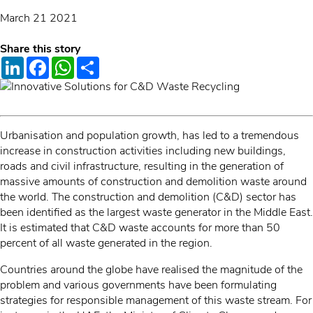
March 21 2021
Share this story
LinkedIn
Facebook
WhatsApp
Share
Urbanisation and population growth, has led to a tremendous
increase in construction activities including new buildings,
roads and civil infrastructure, resulting in the generation of
massive amounts of construction and demolition waste around
the world. The construction and demolition (C&D) sector has
been identified as the largest waste generator in the Middle East.
It is estimated that C&D waste accounts for more than 50
percent of all waste generated in the region.
Countries around the globe have realised the magnitude of the
problem and various governments have been formulating
strategies for responsible management of this waste stream. For