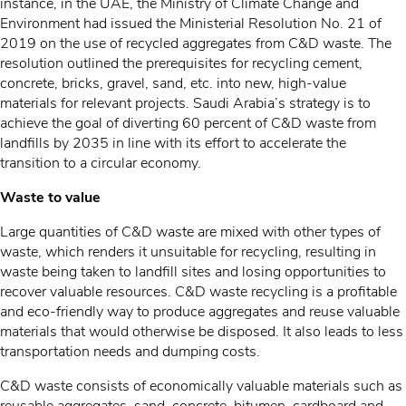
instance, in the UAE, the Ministry of Climate Change and
Environment had issued the Ministerial Resolution No. 21 of
2019 on the use of recycled aggregates from C&D waste. The
resolution outlined the prerequisites for recycling cement,
concrete, bricks, gravel, sand, etc. into new, high-value
materials for relevant projects. Saudi Arabia’s strategy is to
achieve the goal of diverting 60 percent of C&D waste from
landfills by 2035 in line with its effort to accelerate the
transition to a circular economy.
Waste to value
Large quantities of C&D waste are mixed with other types of
waste, which renders it unsuitable for recycling, resulting in
waste being taken to landfill sites and losing opportunities to
recover valuable resources. C&D waste recycling is a profitable
and eco-friendly way to produce aggregates and reuse valuable
materials that would otherwise be disposed. It also leads to less
transportation needs and dumping costs.
C&D waste consists of economically valuable materials such as