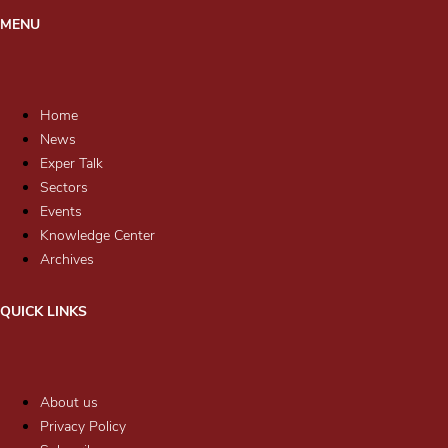
MENU
Home
News
Exper Talk
Sectors
Events
Knowledge Center
Archives
QUICK LINKS
About us
Privacy Policy