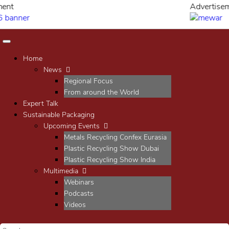
Advertisement
Home
News
Regional Focus
From around the World
Expert Talk
Sustainable Packaging
Upcoming Events
Metals Recycling Confex Eurasia
Plastic Recycling Show Dubai
Plastic Recycling Show India
Multimedia
Webinars
Podcasts
Videos