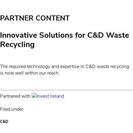
PARTNER CONTENT
Innovative Solutions for C&D Waste
Recycling
The required technology and expertise in C&D waste recycling
is now well within our reach.
Partnered with
Filed under
C&D