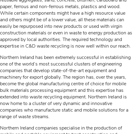
reusable aggregates, sand, concrete, bitumen, cardboard and
paper, ferrous and non-ferrous metals, plastics and wood.
While certain components might have a high resource value
and others might be of a lower value, all these materials can
easily be repurposed into new products or used with virgin
construction materials or even in waste to energy production as
approved by local authorities. The required technology and
expertise in C&D waste recycling is now well within our reach.
Northern Ireland has been extremely successful in establishing
one of the world’s most successful clusters of engineering
companies that develop state-of-the-art equipment and
machinery for export globally. The region has, over the years,
become the global manufacturing centre of choice for mobile
bulk materials processing equipment and this expertise has
extended into waste recycling equipment. Northern Ireland is
now home to a cluster of very dynamic and innovative
companies who manufacture static and mobile solutions for a
range of waste streams.
Northern Ireland companies specialise in the production of