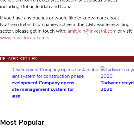
the region from an extensive network of overseas offices
including Dubai, Jeddah and Doha.
If you have any queries or would like to know more about
Northern Ireland companies active in the C&D waste recycling
sector, please get in touch with:
amit.jain@investni.com
or visit
www.investni.com/imea
RELATED STORIES
Tadweer recycles over 1.9m tons of C&D waste in
2020
Most Popular