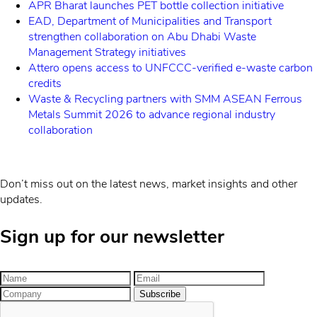
APR Bharat launches PET bottle collection initiative
EAD, Department of Municipalities and Transport
strengthen collaboration on Abu Dhabi Waste
Management Strategy initiatives
Attero opens access to UNFCCC-verified e-waste carbon
credits
Waste & Recycling partners with SMM ASEAN Ferrous
Metals Summit 2026 to advance regional industry
collaboration
Don’t miss out on the latest news, market insights and other
updates.
Sign up for our newsletter