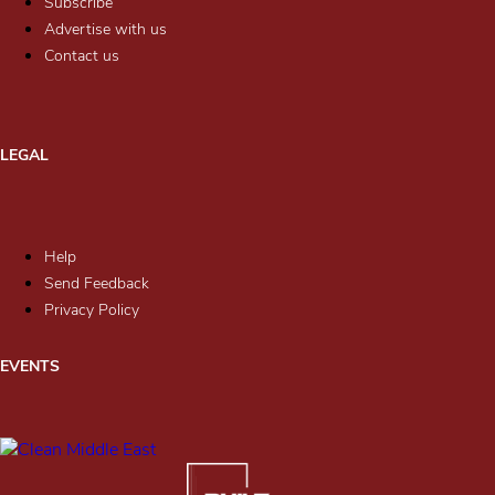
Subscribe
Advertise with us
Contact us
LEGAL
Help
Send Feedback
Privacy Policy
EVENTS