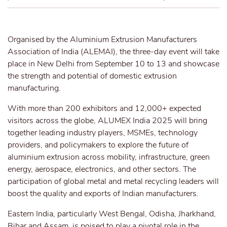
Organised by the Aluminium Extrusion Manufacturers
Association of India (ALEMAI), the three-day event will take
place in New Delhi from September 10 to 13 and showcase
the strength and potential of domestic extrusion
manufacturing.
With more than 200 exhibitors and 12,000+ expected
visitors across the globe, ALUMEX India 2025 will bring
together leading industry players, MSMEs, technology
providers, and policymakers to explore the future of
aluminium extrusion across mobility, infrastructure, green
energy, aerospace, electronics, and other sectors. The
participation of global metal and metal recycling leaders will
boost the quality and exports of Indian manufacturers.
Eastern India, particularly West Bengal, Odisha, Jharkhand,
Bihar and Assam, is poised to play a pivotal role in the