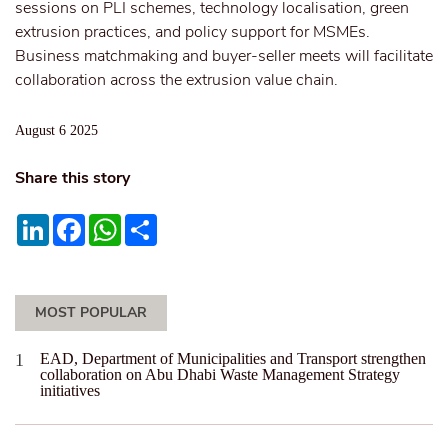
sessions on PLI schemes, technology localisation, green
extrusion practices, and policy support for MSMEs.
Business matchmaking and buyer-seller meets will facilitate
collaboration across the extrusion value chain.
August 6 2025
Share this story
LinkedIn
Facebook
WhatsApp
Share
MOST POPULAR
EAD, Department of Municipalities and Transport strengthen
collaboration on Abu Dhabi Waste Management Strategy
initiatives