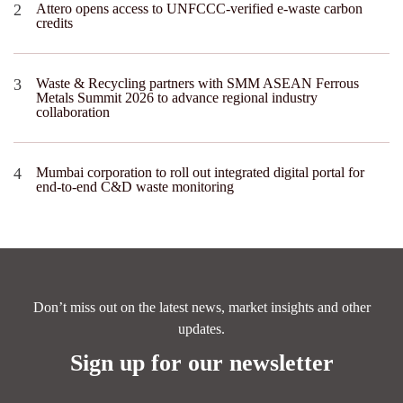
Attero opens access to UNFCCC-verified e-waste carbon
credits
Waste & Recycling partners with SMM ASEAN Ferrous
Metals Summit 2026 to advance regional industry
collaboration
Mumbai corporation to roll out integrated digital portal for
end-to-end C&D waste monitoring
Don’t miss out on the latest news, market insights and other
updates.
Sign up for our newsletter