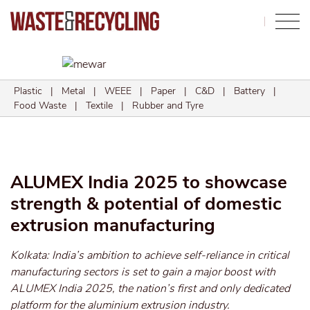
Search
Plastic
|
Metal
|
WEEE
|
Paper
|
C&D
|
Battery
|
Food Waste
|
Textile
|
Rubber and Tyre
ALUMEX India 2025 to showcase
strength & potential of domestic
extrusion manufacturing
Kolkata: India’s ambition to achieve self-reliance in critical
manufacturing sectors is set to gain a major boost with
ALUMEX India 2025, the nation’s first and only dedicated
platform for the aluminium extrusion industry.