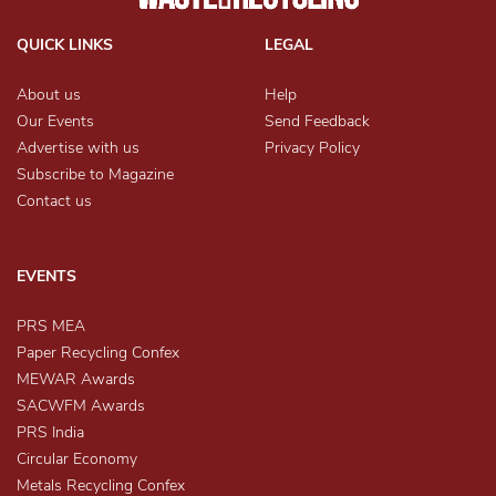
QUICK LINKS
LEGAL
About us
Help
Our Events
Send Feedback
Advertise with us
Privacy Policy
Subscribe to Magazine
Contact us
EVENTS
PRS MEA
Paper Recycling Confex
MEWAR Awards
SACWFM Awards
PRS India
Circular Economy
Metals Recycling Confex