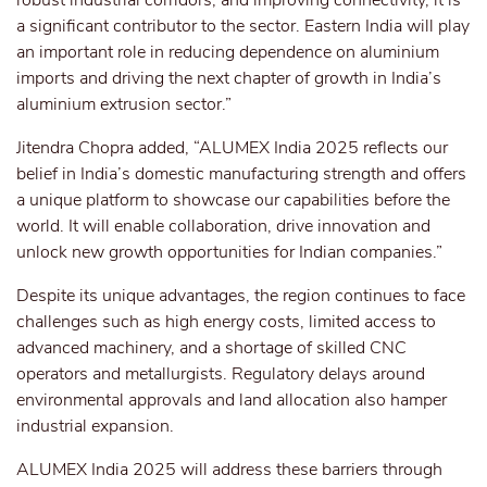
robust industrial corridors, and improving connectivity, it is
a significant contributor to the sector. Eastern India will play
an important role in reducing dependence on aluminium
imports and driving the next chapter of growth in India’s
aluminium extrusion sector.”
Jitendra Chopra added, “ALUMEX India 2025 reflects our
belief in India’s domestic manufacturing strength and offers
a unique platform to showcase our capabilities before the
world. It will enable collaboration, drive innovation and
unlock new growth opportunities for Indian companies.”
Despite its unique advantages, the region continues to face
challenges such as high energy costs, limited access to
advanced machinery, and a shortage of skilled CNC
operators and metallurgists. Regulatory delays around
environmental approvals and land allocation also hamper
industrial expansion.
ALUMEX India 2025 will address these barriers through