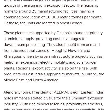
growth of the aluminium extrusion sector. The region is
home to around 25 manufacturing facilities, having a
combined production of 10,000 metric tonnes per month.
Of these, ten units are located in West Bengal.
These plants are supported by Odisha’s abundant primary
aluminium supply, providing cost advantages for
downstream processing. They also benefit from demand
from the industrial zones of Hooghly, Howrah, and
Kharagpur, driven by urban infrastructure projects such as
metro rail expansion, electric mobility, and solar power
plants. Regional export activity is also on the rise, with
producers in East India supplying to markets in Europe, the
Middle East, and North America.
Jitendra Chopra, President of ALEMAI, said, “Eastern India
holds immense strategic value for the aluminium extrusion
industry. With rich mineral reserves, proximity to smelters,