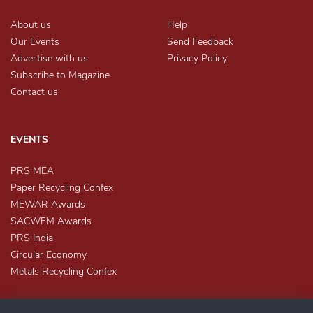
About us
Help
Our Events
Send Feedback
Advertise with us
Privacy Policy
Subscribe to Magazine
Contact us
EVENTS
PRS MEA
Paper Recycling Confex
MEWAR Awards
SACWFM Awards
PRS India
Circular Economy
Metals Recycling Confex