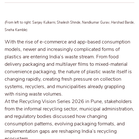
(From left to right: Sanjay Kulkarni, Shailesh Shinde, Nandkumar Gurav, Harshad Barde,
Sneha Kamble)
With the rise of e-commerce and app-based consumption
models, newer and increasingly complicated forms of
plastics are entering India’s waste stream. From food
delivery packaging and multilayer films to mixed-material
convenience packaging, the nature of plastic waste itself is
changing rapidly, creating fresh pressure on collection
systems, recyclers, and municipalities already grappling
with rising waste volumes.
At the Recycling Vision Series 2026 in Pune, stakeholders
from the informal recycling sector, municipal administration,
and regulatory bodies discussed how changing
consumption patterns, evolving packaging formats, and
implementation gaps are reshaping India’s recycling
ecosystem.