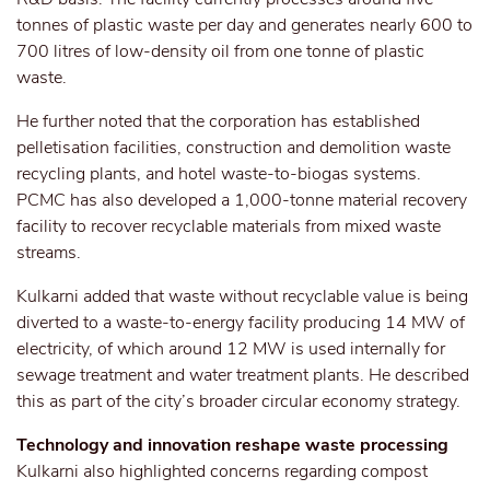
tonnes of plastic waste per day and generates nearly 600 to
700 litres of low-density oil from one tonne of plastic
waste.
He further noted that the corporation has established
pelletisation facilities, construction and demolition waste
recycling plants, and hotel waste-to-biogas systems.
PCMC has also developed a 1,000-tonne material recovery
facility to recover recyclable materials from mixed waste
streams.
Kulkarni added that waste without recyclable value is being
diverted to a waste-to-energy facility producing 14 MW of
electricity, of which around 12 MW is used internally for
sewage treatment and water treatment plants. He described
this as part of the city’s broader circular economy strategy.
Technology and innovation reshape waste processing
Kulkarni also highlighted concerns regarding compost