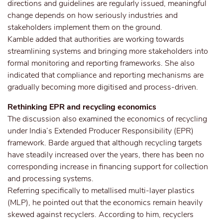
directions and guidelines are regularly issued, meaningful
change depends on how seriously industries and
stakeholders implement them on the ground.
Kamble added that authorities are working towards
streamlining systems and bringing more stakeholders into
formal monitoring and reporting frameworks. She also
indicated that compliance and reporting mechanisms are
gradually becoming more digitised and process-driven.
Rethinking EPR and recycling economics
The discussion also examined the economics of recycling
under India’s Extended Producer Responsibility (EPR)
framework. Barde argued that although recycling targets
have steadily increased over the years, there has been no
corresponding increase in financing support for collection
and processing systems.
Referring specifically to metallised multi-layer plastics
(MLP), he pointed out that the economics remain heavily
skewed against recyclers. According to him, recyclers