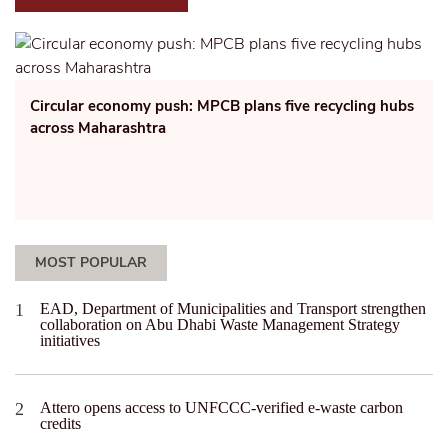
Circular economy push: MPCB plans five recycling hubs
across Maharashtra
MOST POPULAR
EAD, Department of Municipalities and Transport strengthen
collaboration on Abu Dhabi Waste Management Strategy
initiatives
Attero opens access to UNFCCC-verified e-waste carbon
credits