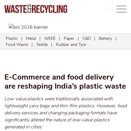
Search
Plastic
|
Metal
|
WEEE
|
Paper
|
C&D
|
Battery
|
Food Waste
|
Textile
|
Rubber and Tyre
E-Commerce and food delivery
are reshaping India’s plastic waste
Low-value plastics were traditionally associated with
lightweight carry bags and thin-film plastics. However, food
delivery services and changing packaging formats have
significantly altered the nature of low-value plastics
generated in cities.