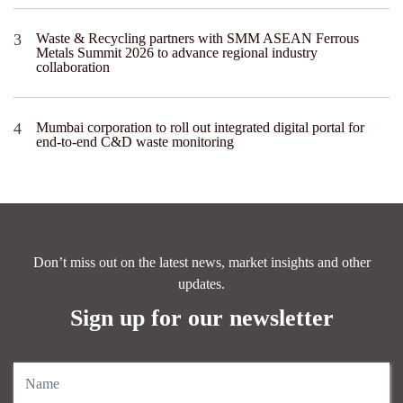
Waste & Recycling partners with SMM ASEAN Ferrous
Metals Summit 2026 to advance regional industry
collaboration
Mumbai corporation to roll out integrated digital portal for
end-to-end C&D waste monitoring
Don’t miss out on the latest news, market insights and other
updates.
Sign up for our newsletter