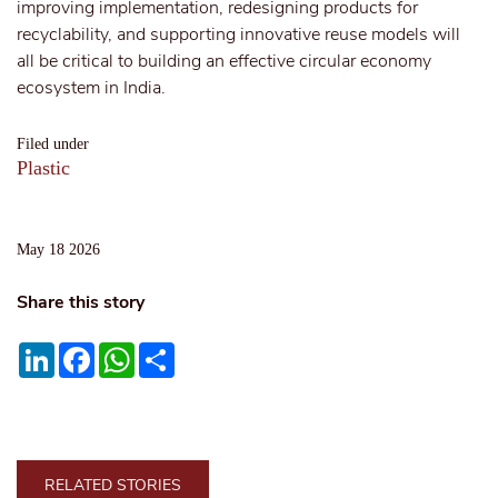
improving implementation, redesigning products for
recyclability, and supporting innovative reuse models will
all be critical to building an effective circular economy
ecosystem in India.
Filed under
Plastic
May 18 2026
Share this story
LinkedIn
Facebook
WhatsApp
Share
RELATED STORIES