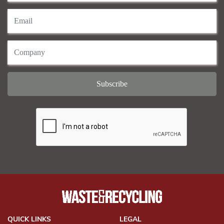
QUICK LINKS
LEGAL