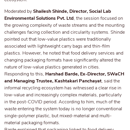
Moderated by
Shailesh Shinde, Director, Social Lab
Environmental Solutions Pvt. Ltd
, the session focused on
the growing complexity of waste streams and the mounting
challenges facing collection and circularity systems. Shinde
pointed out that low-value plastics were traditionally
associated with lightweight carry bags and thin-film
plastics. However, he noted that food delivery services and
changing packaging formats have significantly altered the
nature of low-value plastics generated in cities.
Responding to this,
Harshad Barde, Ex-Director, SWaCH
and Managing Trustee, Kashtakari Panchayat
, said the
informal recycling ecosystem has witnessed a clear rise in
low-value and increasingly complex materials, particularly
in the post-COVID period. According to him, much of the
waste entering the system today is no longer conventional
single-polymer plastic, but mixed-material and multi-
material packaging formats.
Barde explained that packaging linked to food delivery