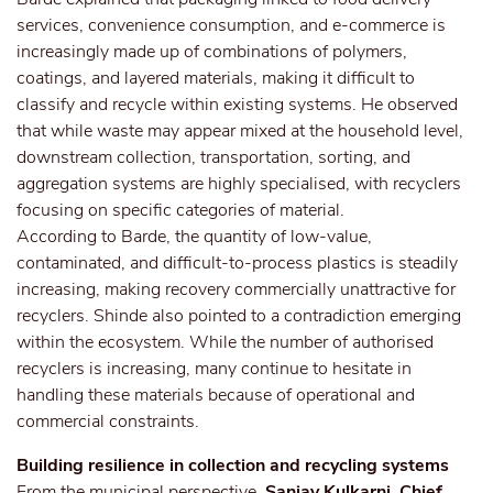
services, convenience consumption, and e-commerce is
increasingly made up of combinations of polymers,
coatings, and layered materials, making it difficult to
classify and recycle within existing systems. He observed
that while waste may appear mixed at the household level,
downstream collection, transportation, sorting, and
aggregation systems are highly specialised, with recyclers
focusing on specific categories of material.
According to Barde, the quantity of low-value,
contaminated, and difficult-to-process plastics is steadily
increasing, making recovery commercially unattractive for
recyclers. Shinde also pointed to a contradiction emerging
within the ecosystem. While the number of authorised
recyclers is increasing, many continue to hesitate in
handling these materials because of operational and
commercial constraints.
Building resilience in collection and recycling systems
From the municipal perspective,
Sanjay Kulkarni, Chief