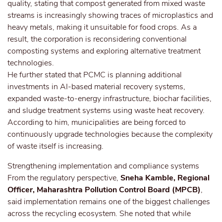
quality, stating that compost generated from mixed waste
streams is increasingly showing traces of microplastics and
heavy metals, making it unsuitable for food crops. As a
result, the corporation is reconsidering conventional
composting systems and exploring alternative treatment
technologies.
He further stated that PCMC is planning additional
investments in AI-based material recovery systems,
expanded waste-to-energy infrastructure, biochar facilities,
and sludge treatment systems using waste heat recovery.
According to him, municipalities are being forced to
continuously upgrade technologies because the complexity
of waste itself is increasing.
Strengthening implementation and compliance systems
From the regulatory perspective,
Sneha Kamble, Regional
Officer, Maharashtra Pollution Control Board (MPCB)
,
said implementation remains one of the biggest challenges
across the recycling ecosystem. She noted that while