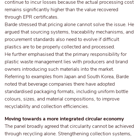
continue to incur losses because the actual processing cost
remains significantly higher than the value recovered
through EPR certificates.
Barde stressed that pricing alone cannot solve the issue. He
argued that sourcing systems, traceability mechanisms, and
procurement standards also need to evolve if difficult
plastics are to be properly collected and processed.
He further emphasised that the primary responsibility for
plastic waste management lies with producers and brand
owners introducing such materials into the market.
Referring to examples from Japan and South Korea, Barde
noted that beverage companies there have adopted
standardised packaging formats, including uniform bottle
colours, sizes, and material compositions, to improve
recyclability and collection efficiencies.
Moving towards a more integrated circular economy
The panel broadly agreed that circularity cannot be achieved
through recycling alone. Strengthening collection systems,