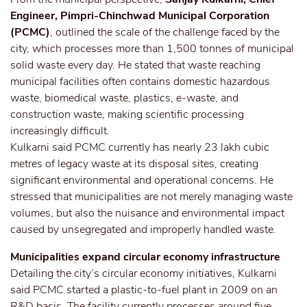
Engineer, Pimpri-Chinchwad Municipal Corporation
(PCMC)
, outlined the scale of the challenge faced by the
city, which processes more than 1,500 tonnes of municipal
solid waste every day. He stated that waste reaching
municipal facilities often contains domestic hazardous
waste, biomedical waste, plastics, e-waste, and
construction waste, making scientific processing
increasingly difficult.
Kulkarni said PCMC currently has nearly 23 lakh cubic
metres of legacy waste at its disposal sites, creating
significant environmental and operational concerns. He
stressed that municipalities are not merely managing waste
volumes, but also the nuisance and environmental impact
caused by unsegregated and improperly handled waste.
Municipalities expand circular economy infrastructure
Detailing the city’s circular economy initiatives, Kulkarni
said PCMC started a plastic-to-fuel plant in 2009 on an
R&D basis. The facility currently processes around five