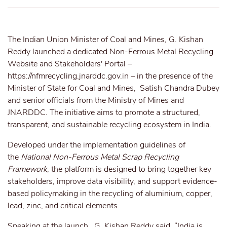
The Indian Union Minister of Coal and Mines, G. Kishan
Reddy launched a dedicated Non-Ferrous Metal Recycling
Website and Stakeholders' Portal –
https://nfmrecycling.jnarddc.gov.in
– in the presence of the
Minister of State for Coal and Mines, Satish Chandra Dubey
and senior officials from the Ministry of Mines and
JNARDDC. The initiative aims to promote a structured,
transparent, and sustainable recycling ecosystem in India.
Developed under the implementation guidelines of
the
National Non-Ferrous Metal Scrap Recycling
Framework
, the platform is designed to bring together key
stakeholders, improve data visibility, and support evidence-
based policymaking in the recycling of aluminium, copper,
lead, zinc, and critical elements.
Speaking at the launch, G. Kishan Reddy said, “India is