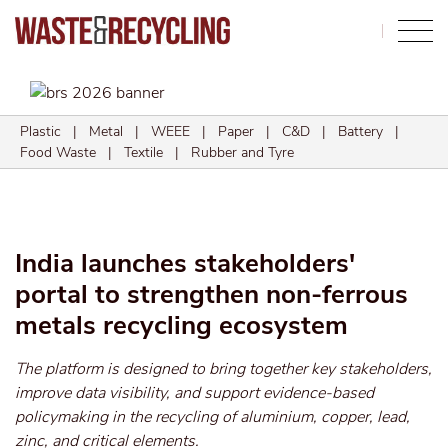
Search
Plastic
|
Metal
|
WEEE
|
Paper
|
C&D
|
Battery
|
Food Waste
|
Textile
|
Rubber and Tyre
India launches stakeholders'
portal to strengthen non-ferrous
metals recycling ecosystem
The platform is designed to bring together key stakeholders,
improve data visibility, and support evidence-based
policymaking in the recycling of aluminium, copper, lead,
zinc, and critical elements.