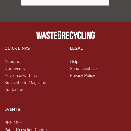
QUICK LINKS
LEGAL
About us
Help
Our Events
Send Feedback
Advertise with us
Privacy Policy
Subscribe to Magazine
Contact us
EVENTS
PRS MEA
Paper Recycling Confex