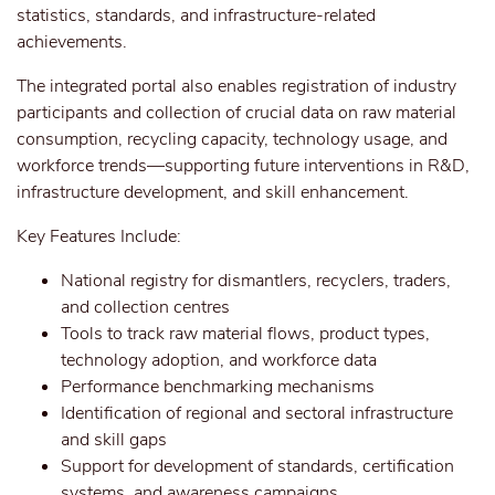
statistics, standards, and infrastructure-related
achievements.
The integrated portal also enables registration of industry
participants and collection of crucial data on raw material
consumption, recycling capacity, technology usage, and
workforce trends—supporting future interventions in R&D,
infrastructure development, and skill enhancement.
Key Features Include:
National registry for dismantlers, recyclers, traders,
and collection centres
Tools to track raw material flows, product types,
technology adoption, and workforce data
Performance benchmarking mechanisms
Identification of regional and sectoral infrastructure
and skill gaps
Support for development of standards, certification
systems, and awareness campaigns