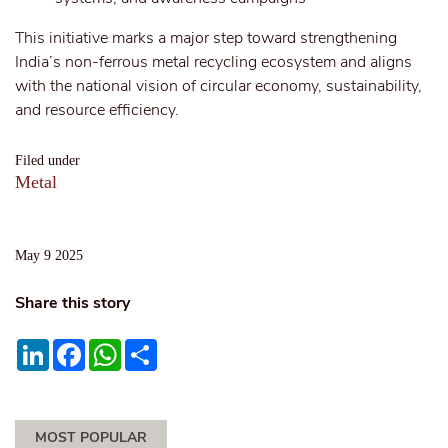
This initiative marks a major step toward strengthening
India’s non-ferrous metal recycling ecosystem and aligns
with the national vision of circular economy, sustainability,
and resource efficiency.
Filed under
Metal
May 9 2025
Share this story
LinkedIn
Facebook
WhatsApp
Share
MOST POPULAR