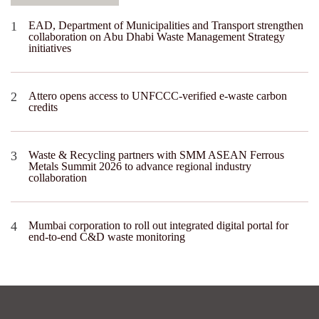
EAD, Department of Municipalities and Transport strengthen
collaboration on Abu Dhabi Waste Management Strategy
initiatives
Attero opens access to UNFCCC-verified e-waste carbon
credits
Waste & Recycling partners with SMM ASEAN Ferrous
Metals Summit 2026 to advance regional industry
collaboration
Mumbai corporation to roll out integrated digital portal for
end-to-end C&D waste monitoring