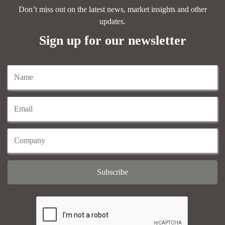
Don’t miss out on the latest news, market insights and other
updates.
Sign up for our newsletter