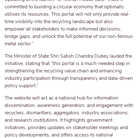
committed to building a circular economy that optimally
utilises its resources. This portal will not only provide real-
time visibility into the recycling landscape but also
empower all stakeholders to make informed decisions,
bridge gaps, and unlock the full potential of our non-ferrous
metal sector.”
The Minister of State Shri Satish Chandra Dubey lauded the
initiative, stating that “this portal is a much-needed step in
strengthening the recycling value chain and enhancing
industry participation through transparency and data-driven
policy support.”
The website will act as a national hub for information
dissemination, awareness generation, and engagement with
recyclers, dismantlers, aggregators, industry associations,
and research institutions. It highlights government
initiatives, provides updates on stakeholder meetings and
policy developments, and offers access to national