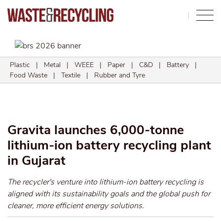
Search
Plastic
|
Metal
|
WEEE
|
Paper
|
C&D
|
Battery
|
Food Waste
|
Textile
|
Rubber and Tyre
Gravita launches 6,000-tonne
lithium-ion battery recycling plant
in Gujarat
The recycler's venture into lithium-ion battery recycling is
aligned with its sustainability goals and the global push for
cleaner, more efficient energy solutions.