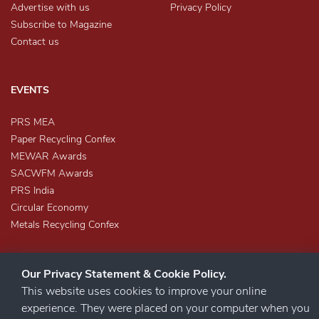
Advertise with us
Privacy Policy
Subscribe to Magazine
Contact us
EVENTS
PRS MEA
Paper Recycling Confex
MEWAR Awards
SACWFM Awards
PRS India
Circular Economy
Metals Recycling Confex
Our Privacy Statement & Cookie Policy.
This website uses cookies to improve your online
experience. They were placed on your computer when you