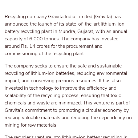
Recycling company Gravita India Limited (Gravita) has
announced the launch of its state-of-the-art lithium-ion
battery recycling plant in Mundra, Gujarat, with an annual
capacity of 6,000 tonnes. The company has invested
around Rs. 14 crores for the procurement and
commissioning of the recycling plant.
The company seeks to ensure the safe and sustainable
recycling of lithium-ion batteries, reducing environmental
impact, and conserving precious resources. It has also
invested in technology to improve the efficiency and
scalability of the recycling process, ensuring that toxic
chemicals and waste are minimized. This venture is part of
Gravita’s commitment to promoting a circular economy by
reusing valuable materials and reducing the dependency on
mining for raw materials.
The recycler's venture into lithium-ion battery recycling is