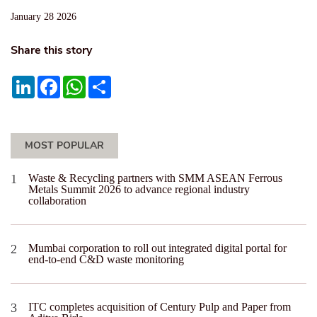
January 28 2026
Share this story
LinkedIn
Facebook
WhatsApp
Share
MOST POPULAR
Waste & Recycling partners with SMM ASEAN Ferrous
Metals Summit 2026 to advance regional industry
collaboration
Mumbai corporation to roll out integrated digital portal for
end-to-end C&D waste monitoring
ITC completes acquisition of Century Pulp and Paper from