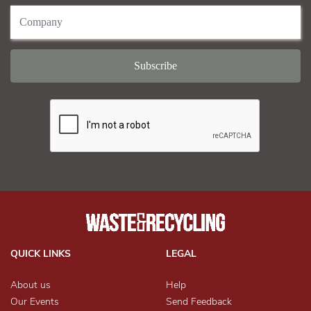
QUICK LINKS
LEGAL
About us
Help
Our Events
Send Feedback