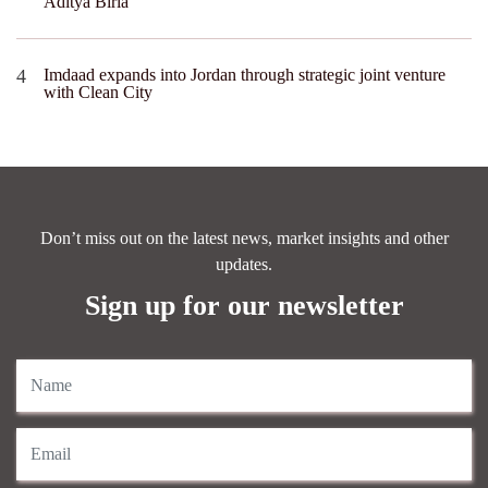
Aditya Birla
Imdaad expands into Jordan through strategic joint venture
with Clean City
Don’t miss out on the latest news, market insights and other
updates.
Sign up for our newsletter