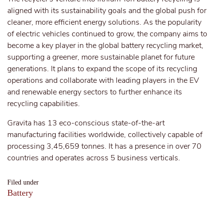
aligned with its sustainability goals and the global push for
cleaner, more efficient energy solutions. As the popularity
of electric vehicles continued to grow, the company aims to
become a key player in the global battery recycling market,
supporting a greener, more sustainable planet for future
generations. It plans to expand the scope of its recycling
operations and collaborate with leading players in the EV
and renewable energy sectors to further enhance its
recycling capabilities.
Gravita has 13 eco-conscious state-of-the-art
manufacturing facilities worldwide, collectively capable of
processing 3,45,659 tonnes. It has a presence in over 70
countries and operates across 5 business verticals.
Filed under
Battery