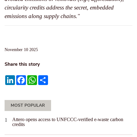
circularity credits address the secret, embedded
emissions along supply chains."
November 10 2025
Share this story
LinkedIn
Facebook
WhatsApp
Share
MOST POPULAR
Attero opens access to UNFCCC-verified e-waste carbon
credits