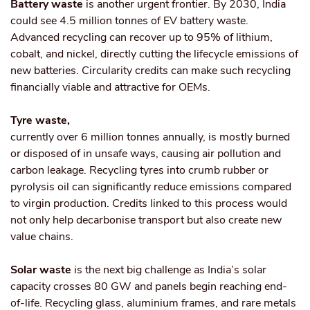
Battery waste
is another urgent frontier. By 2030, India
could see 4.5 million tonnes of EV battery waste.
Advanced recycling can recover up to 95% of lithium,
cobalt, and nickel, directly cutting the lifecycle emissions of
new batteries. Circularity credits can make such recycling
financially viable and attractive for OEMs.
Tyre waste,
currently over 6 million tonnes annually, is mostly burned
or disposed of in unsafe ways, causing air pollution and
carbon leakage. Recycling tyres into crumb rubber or
pyrolysis oil can significantly reduce emissions compared
to virgin production. Credits linked to this process would
not only help decarbonise transport but also create new
value chains.
Solar waste
is the next big challenge as India’s solar
capacity crosses 80 GW and panels begin reaching end-
of-life. Recycling glass, aluminium frames, and rare metals