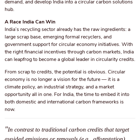
demand, and develop India into a circular carbon solutions
hub.
A Race India Can Win
India’s recycling sector already has the raw ingredients: a
large scrap base, emerging formal recyclers, and
government support for circular economy initiatives. With
the right financial incentives through carbon markets, India
can leapfrog to become a global leader in circularity credits.
From scrap to credits, the potential is obvious. Circular
economy is no longer a vision for the future — it is a
climate policy, an industrial strategy, and a market
opportunity all in one. For India, the time to embed it into
both domestic and international carbon frameworks is
now.
"
In contrast to traditional carbon credits that target
avoided emissions or removals (e.g., afforestation),