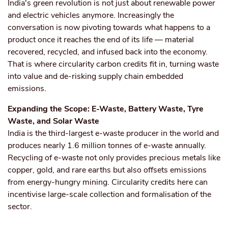
India's green revolution is not just about renewable power
and electric vehicles anymore. Increasingly the
conversation is now pivoting towards what happens to a
product once it reaches the end of its life — material
recovered, recycled, and infused back into the economy.
That is where circularity carbon credits fit in, turning waste
into value and de-risking supply chain embedded
emissions.
Expanding the Scope: E-Waste, Battery Waste, Tyre
Waste, and Solar Waste
India is the third-largest e-waste producer in the world and
produces nearly 1.6 million tonnes of e-waste annually.
Recycling of e-waste not only provides precious metals like
copper, gold, and rare earths but also offsets emissions
from energy-hungry mining. Circularity credits here can
incentivise large-scale collection and formalisation of the
sector.