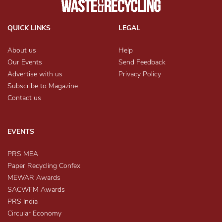
QUICK LINKS
LEGAL
About us
Help
Our Events
Send Feedback
Advertise with us
Privacy Policy
Subscribe to Magazine
Contact us
EVENTS
PRS MEA
Paper Recycling Confex
MEWAR Awards
SACWFM Awards
PRS India
Circular Economy