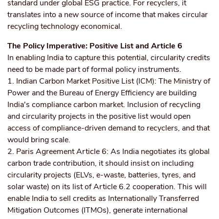
standard under global ESG practice. For recyclers, it
translates into a new source of income that makes circular
recycling technology economical.
The Policy Imperative: Positive List and Article 6
In enabling India to capture this potential, circularity credits
need to be made part of formal policy instruments.
1. Indian Carbon Market Positive List (ICM): The Ministry of
Power and the Bureau of Energy Efficiency are building
India's compliance carbon market. Inclusion of recycling
and circularity projects in the positive list would open
access of compliance-driven demand to recyclers, and that
would bring scale.
2. Paris Agreement Article 6: As India negotiates its global
carbon trade contribution, it should insist on including
circularity projects (ELVs, e-waste, batteries, tyres, and
solar waste) on its list of Article 6.2 cooperation. This will
enable India to sell credits as Internationally Transferred
Mitigation Outcomes (ITMOs), generate international