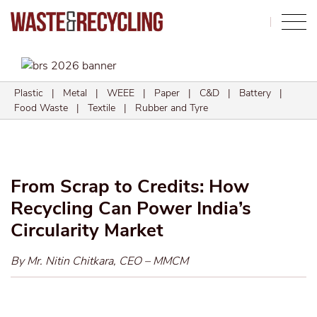
Search
Plastic
|
Metal
|
WEEE
|
Paper
|
C&D
|
Battery
|
Food Waste
|
Textile
|
Rubber and Tyre
From Scrap to Credits: How
Recycling Can Power India’s
Circularity Market
By Mr. Nitin Chitkara, CEO – MMCM