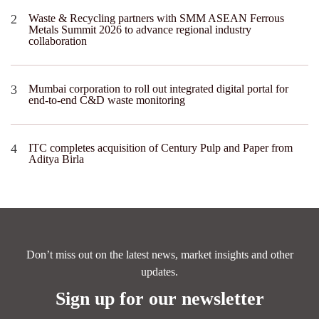
Waste & Recycling partners with SMM ASEAN Ferrous
Metals Summit 2026 to advance regional industry
collaboration
Mumbai corporation to roll out integrated digital portal for
end-to-end C&D waste monitoring
ITC completes acquisition of Century Pulp and Paper from
Aditya Birla
Don’t miss out on the latest news, market insights and other
updates.
Sign up for our newsletter