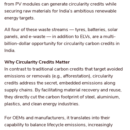
from PV modules can generate circularity credits while
securing raw materials for India’s ambitious renewable
energy targets.
All four of these waste streams — tyres, batteries, solar
panels, and e-waste — in addition to ELVs, are a multi-
billion-dollar opportunity for circularity carbon credits in
India.
Why Circularity Credits Matter
In contrast to traditional carbon credits that target avoided
emissions or removals (e.g., afforestation), circularity
credits address the secret, embedded emissions along
supply chains. By facilitating material recovery and reuse,
they directly cut the carbon footprint of steel, aluminium,
plastics, and clean energy industries.
For OEMs and manufacturers, it translates into their
capability to balance lifecycle emissions, increasingly