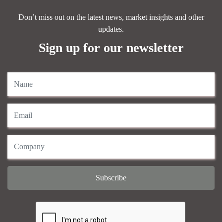
Don’t miss out on the latest news, market insights and other
updates.
Sign up for our newsletter