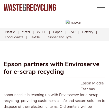
Search
Plastic
|
Metal
|
WEEE
|
Paper
|
C&D
|
Battery
|
Food Waste
|
Textile
|
Rubber and Tyre
Epson partners with Enviroserve
for e-scrap recycling
Epson Middle
East has
announced it is teaming up with Enviroserve for e-scrap
recycling, providing customers a safe and secure solution to
dispose of their electronic items. Old printers will be