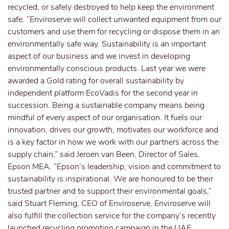
recycled, or safely destroyed to help keep the environment
safe. “Enviroserve will collect unwanted equipment from our
customers and use them for recycling or dispose them in an
environmentally safe way. Sustainability is an important
aspect of our business and we invest in developing
environmentally conscious products. Last year we were
awarded a Gold rating for overall sustainability by
independent platform EcoVadis for the second year in
succession. Being a sustainable company means being
mindful of every aspect of our organisation. It fuels our
innovation, drives our growth, motivates our workforce and
is a key factor in how we work with our partners across the
supply chain,” said Jeroen van Been, Director of Sales,
Epson MEA. “Epson’s leadership, vision and commitment to
sustainability is inspirational. We are honoured to be their
trusted partner and to support their environmental goals,”
said Stuart Fleming, CEO of Enviroserve. Enviroserve will
also fulfill the collection service for the company’s recently
launched recycling promotion campaign in the UAE,