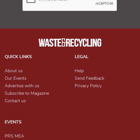
QUICK LINKS
LEGAL
About us
Help
Our Events
Send Feedback
Advertise with us
Privacy Policy
Subscribe to Magazine
Contact us
EVENTS
PRS MEA