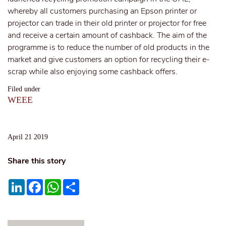
whereby all customers purchasing an Epson printer or
projector can trade in their old printer or projector for free
and receive a certain amount of cashback. The aim of the
programme is to reduce the number of old products in the
market and give customers an option for recycling their e-
scrap while also enjoying some cashback offers.
Filed under
WEEE
April 21 2019
Share this story
LinkedIn
Facebook
WhatsApp
Share