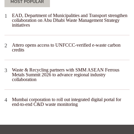
MOST POPULAR
EAD, Department of Municipalities and Transport strengthen
collaboration on Abu Dhabi Waste Management Strategy
initiatives
Attero opens access to UNFCCC-verified e-waste carbon
credits
Waste & Recycling partners with SMM ASEAN Ferrous
Metals Summit 2026 to advance regional industry
collaboration
Mumbai corporation to roll out integrated digital portal for
end-to-end C&D waste monitoring