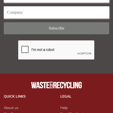
QUICK LINKS
LEGAL
About us
Help