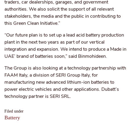
traders, car dealerships, garages, and government
authorities. We also solicit the support of all relevant
stakeholders, the media and the public in contributing to
this Green Clean Initiative.”
“
Our future plan is to set up a lead acid battery production
plant in the next
two years
as part of our vertical
integration and expansion. We intend to produce a `Made in
UAE’ brand of batteries soon,” said Binmohideen.
The Group is also looking at a technology partnership with
FAAM Italy, a division of SERI Group Italy, for
manufacturing new advanced lithium-ion batteries to
power electric vehicles and other applications. Dubatt’s
technology partner is SERI SRL.
Filed under
Battery