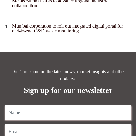
Metals Summit 2026 to advance regional industry
collaboration
Mumbai corporation to roll out integrated digital portal for
end-to-end C&D waste monitoring
Don’t miss out on the latest news, market insights and other
updates.
Sign up for our newsletter