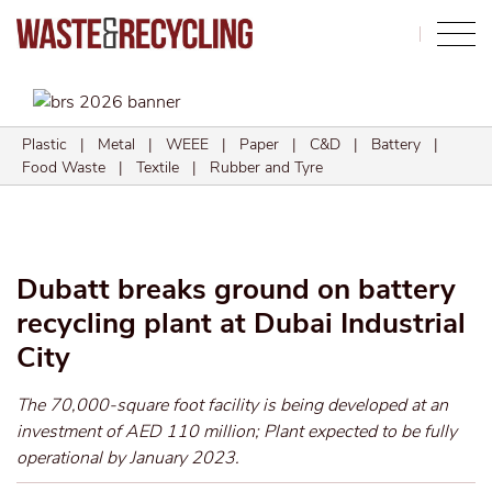
Search
Plastic
|
Metal
|
WEEE
|
Paper
|
C&D
|
Battery
|
Food Waste
|
Textile
|
Rubber and Tyre
Dubatt breaks ground on battery
recycling plant at Dubai Industrial
City
The 70,000-square foot facility is being developed at an
investment of AED 110 million; Plant expected to be fully
operational by January 2023.