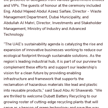
and VIPs. The guests of honour at the ceremony included
Eng. Abdul Majeed Abdul Azeez Saifaie, Director - Waste
Management Department, Dubai Municipality, and
Abdullah Al Mahri, Director, Investments and Stakeholder
Management, Ministry of Industry and Advanced
Technology.
”The UAE’s sustainability agenda is catalyzing the rise and
expansion of innovative businesses working to reduce our
ecological footprint through sustainable solutions. As the
region’s leading industrial hub, it is part of our purview to
complement these efforts and support our leadership’s
vision for a clean future by providing enabling
infrastructure and framework that supports the
reclamation of hazardous materials like lead and plastic
into reusable products,” said Saud Abu Al Shawareb. “We
are thrilled to welcome Dubatt Battery Recycling to our
growing roster of cutting-edge recycling plants that will
serve as a beacon of green technology and pave the way