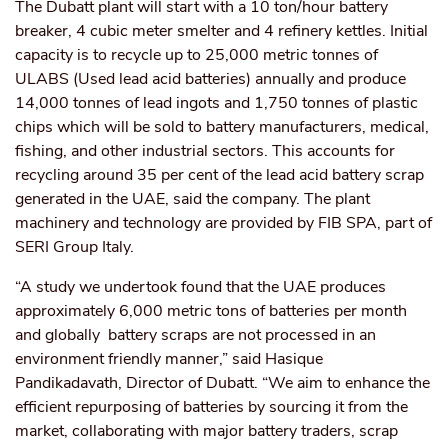
The Dubatt plant will start with a 10 ton/hour battery
breaker, 4 cubic meter smelter and 4 refinery kettles. Initial
capacity is to recycle up to 25,000 metric tonnes of
ULABS (Used lead acid batteries) annually and produce
14,000 tonnes of lead ingots and 1,750 tonnes of plastic
chips which will be sold to battery manufacturers,
medical,
fishing, and other industrial sectors. This accounts for
recycling around 35 per cent of the lead acid battery scrap
generated in the UAE, said the company. The plant
machinery and technology are provided by FIB SPA, part of
SERI Group Italy.
“A study we undertook found that the UAE produces
approximately 6,000 metric tons of batteries per month
and globally battery scraps are not processed in an
environment friendly manner,” said Hasique
Pandikadavath, Director of Dubatt. “We aim to enhance the
efficient repurposing of batteries by sourcing it from the
market, collaborating with major battery traders, scrap