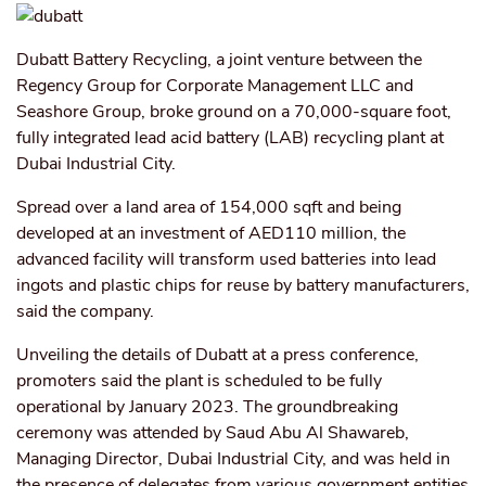
Dubatt Battery Recycling, a joint venture between the
Regency Group for Corporate Management LLC and
Seashore Group, broke ground on a 70,000-square foot,
fully integrated lead acid battery (LAB) recycling plant at
Dubai Industrial City.
Spread over a land area of 154,000 sqft and being
developed at an investment of AED110 million, the
advanced facility will transform used batteries into lead
ingots and plastic chips for reuse by battery manufacturers,
said the company.
Unveiling the details of Dubatt at a press conference,
promoters said the plant is scheduled to be fully
operational by January 2023. The groundbreaking
ceremony was attended by Saud Abu Al Shawareb,
Managing Director, Dubai Industrial City, and was held in
the presence of delegates from various government entities