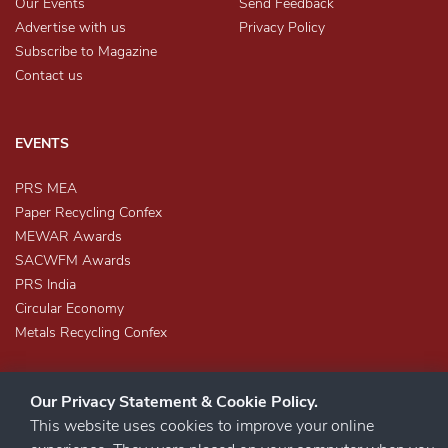
Our Events
Send Feedback
Advertise with us
Privacy Policy
Subscribe to Magazine
Contact us
EVENTS
PRS MEA
Paper Recycling Confex
MEWAR Awards
SACWFM Awards
PRS India
Circular Economy
Metals Recycling Confex
Our Privacy Statement & Cookie Policy.
This website uses cookies to improve your online