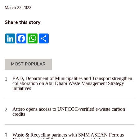
March 22 2022
Share this story
LinkedIn
Facebook
WhatsApp
Share
MOST POPULAR
EAD, Department of Municipalities and Transport strengthen
collaboration on Abu Dhabi Waste Management Strategy
initiatives
Attero opens access to UNFCCC-verified e-waste carbon
credits
Waste & Recycling partners with SMM ASEAN Ferrous