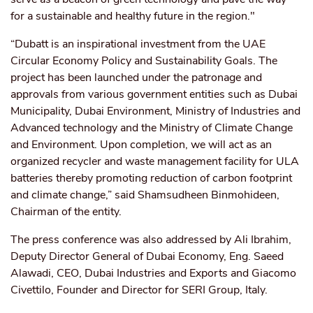
for a sustainable and healthy future in the region."
“Dubatt is an inspirational investment from the UAE
Circular Economy Policy and Sustainability Goals. The
project has been launched under the patronage and
approvals from various government entities such as Dubai
Municipality, Dubai Environment, Ministry of Industries and
Advanced technology
and the Ministry of Climate Change
and Environment. Upon completion, we will act as an
organized recycler and waste management facility for ULA
batteries thereby promoting reduction of
carbon footprint
and climate change,” said Shamsudheen Binmohideen,
Chairman of the entity.
The press conference was also addressed by Ali Ibrahim,
Deputy Director General of Dubai Economy, Eng. Saeed
Alawadi, CEO, Dubai Industries and Exports and Giacomo
Civettilo, Founder and Director for SERI Group, Italy.