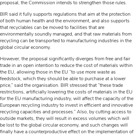
proposal, the Commission intends to strengthen those rules.
BIR said it fully supports regulations that aim at the protection
of both human health and the environment, and also supports
that recyclables can be moved to facilities that are
environmentally soundly managed, and that raw materials from
recycling can be transported to manufacturing industries in the
global circular economy.
However, the proposal significantly diverges from free and fair
trade in an open intention to reduce the cost of materials within
the EU, allowing those in the EU “to use more waste as
feedstock, which they should be able to purchase at a lower
price,” said the organisation. BIR stressed that “these trade
restrictions, artificially lowering the costs of materials in the EU
for the EU manufacturing industry, will affect the capacity of the
European recycling industry to invest in efficient and innovative
recycling capacities and processes.” Also, by cutting access to
outside markets, they will result in excess volumes which will
be lost to the global circular economy, and such changes will
finally have a counterproductive effect on the implementation of