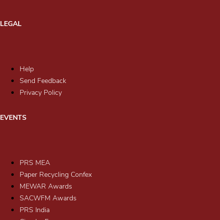
LEGAL
Help
Send Feedback
Privacy Policy
EVENTS
PRS MEA
Paper Recycling Confex
MEWAR Awards
SACWFM Awards
PRS India