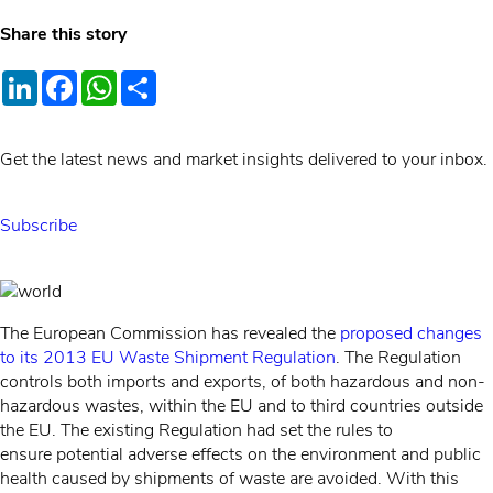
Share this story
LinkedIn
Facebook
WhatsApp
Share
Get the latest news and market insights delivered to your inbox.
Subscribe
The European Commission has revealed the
proposed changes
to its 2013 EU Waste Shipment Regulation
. The Regulation
controls both imports and exports, of both hazardous and non-
hazardous wastes, within the EU and to third countries outside
the EU. The existing Regulation had set the rules to
ensure potential adverse effects on the environment and public
health caused by shipments of waste are avoided. With this