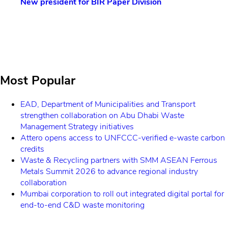
esident for BIR Paper Division
EcoWaste Ex
sustainable
economy
Most Popular
EAD, Department of Municipalities and Transport
strengthen collaboration on Abu Dhabi Waste
Management Strategy initiatives
Attero opens access to UNFCCC-verified e-waste carbon
credits
Waste & Recycling partners with SMM ASEAN Ferrous
Metals Summit 2026 to advance regional industry
collaboration
Mumbai corporation to roll out integrated digital portal for
end-to-end C&D waste monitoring