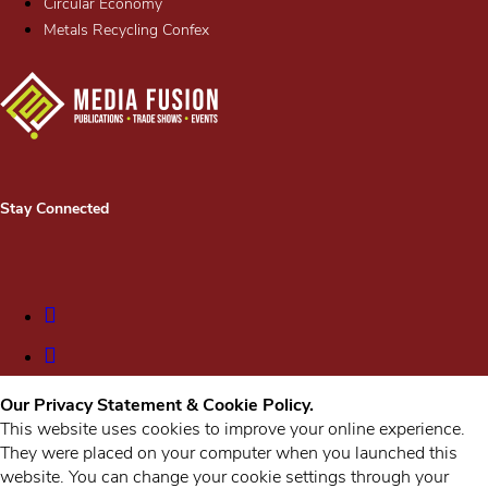
Circular Economy
Metals Recycling Confex
Stay Connected
Our Privacy Statement & Cookie Policy.
This website uses cookies to improve your online experience.
They were placed on your computer when you launched this
website. You can change your cookie settings through your