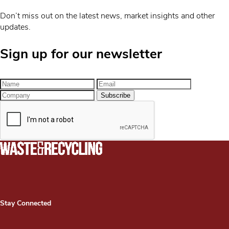
Don’t miss out on the latest news, market insights and other
updates.
Sign up for our newsletter
Stay Connected