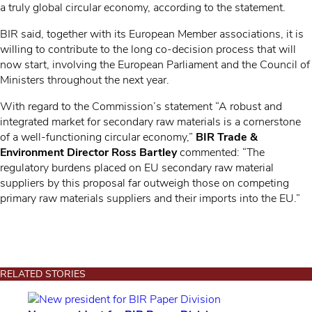
a truly global circular economy, according to the statement.
BIR said, together with its European Member associations, it is
willing to contribute to the long co-decision process that will
now start, involving the European Parliament and the Council of
Ministers throughout the next year.
With regard to the Commission’s statement “A robust and
integrated market for secondary raw materials is a cornerstone
of a well-functioning circular economy,”
BIR Trade &
Environment Director Ross Bartley
commented: “The
regulatory burdens placed on EU secondary raw material
suppliers by this proposal far outweigh those on competing
primary raw materials suppliers and their imports into the EU.”
RELATED STORIES