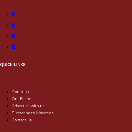
QUICK LINKS
About us
Our Events
Advertise with us
Subscribe to Magazine
Contact us