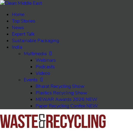
Home
Top Stories
News
Expert Talk
Sustainable Packaging
India
Multimedia
Webinars
Podcasts
Videos
Events
Bharat Recycling Show
Plastics Recycling Show
MEWAR Awards 2026
NEW
Paper Recycling Confex
NEW