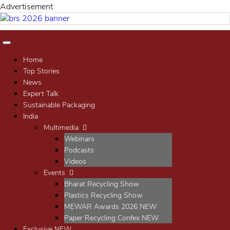
t
Advertisemen
Home
Top Stories
News
Expert Talk
Sustainable Packaging
India
Multimedia
Webinars
Podcasts
Videos
Events
Bharat Recycling Show
Plastics Recycling Show
MEWAR Awards 2026
NEW
Paper Recycling Confex
NEW
Exclusive
NEW