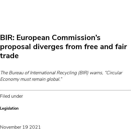
BIR: European Commission’s
proposal diverges from free and fair
trade
The Bureau of International Recycling (BIR) warns, “Circular
Economy must remain global.”
Filed under
Legislation
November 19 2021