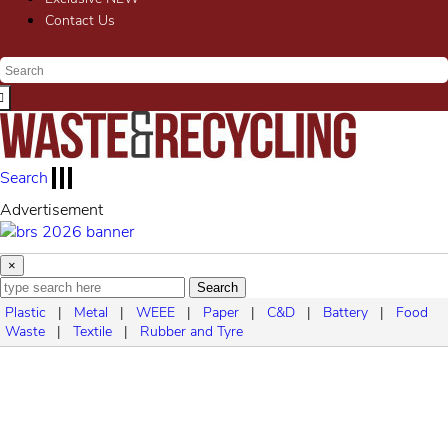
Contact Us
Search
ment
Advertise
×
Search
Plastic
|
Metal
|
WEEE
|
Paper
|
C&D
|
Battery
|
Food
Waste
|
Textile
|
Rubber and Tyre