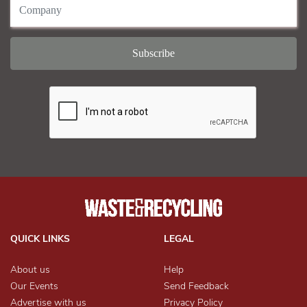
QUICK LINKS
LEGAL
About us
Help
Our Events
Send Feedback
Advertise with us
Privacy Policy