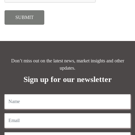
Don’t miss out on the latest news, market insights and other
updates.
Sign up for our newsletter