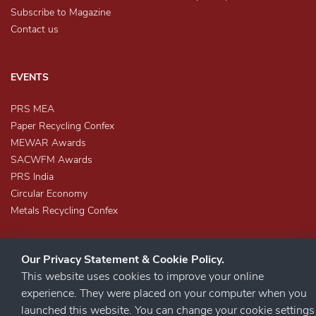
Subscribe to Magazine
Contact us
EVENTS
PRS MEA
Paper Recycling Confex
MEWAR Awards
SACWFM Awards
PRS India
Circular Economy
Metals Recycling Confex
Our Privacy Statement & Cookie Policy.
This website uses cookies to improve your online
experience. They were placed on your computer when you
launched this website. You can change your cookie settings