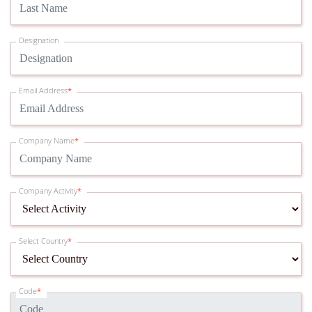
Designation
Email Address
*
Company Name
*
Company Activity
*
Select Country
*
Code
*