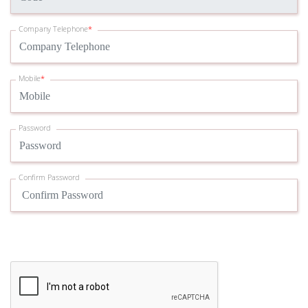
Company Telephone
*
Mobile
*
Password
Confirm Password