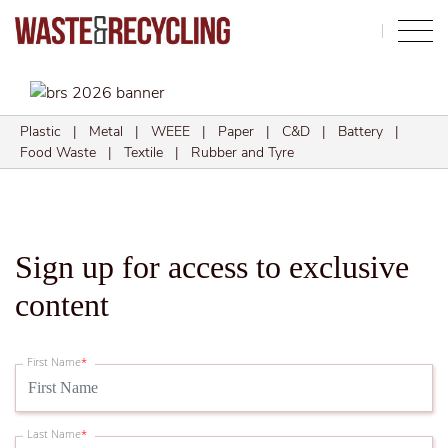
Search
Plastic
|
Metal
|
WEEE
|
Paper
|
C&D
|
Battery
|
Food Waste
|
Textile
|
Rubber and Tyre
Sign up for access to exclusive
content
First Name
*
Last Name
*